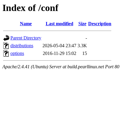
Index of /conf
Name
Last modified
Size
Description
Parent Directory
-
distributions
2026-05-04 23:47
3.3K
options
2016-11-29 15:02
15
Apache/2.4.41 (Ubuntu) Server at build.pearllinux.net Port 80