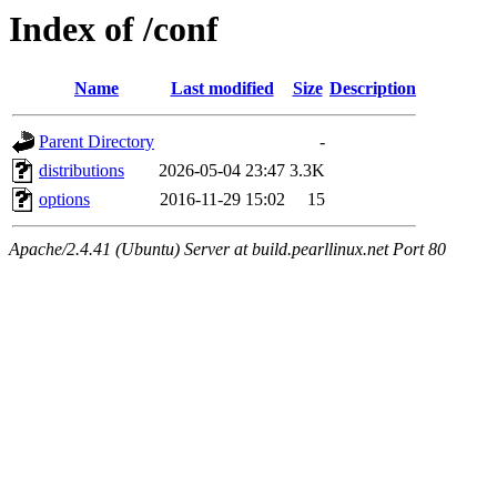
Index of /conf
Name
Last modified
Size
Description
Parent Directory
-
distributions
2026-05-04 23:47
3.3K
options
2016-11-29 15:02
15
Apache/2.4.41 (Ubuntu) Server at build.pearllinux.net Port 80