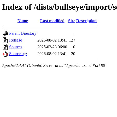
Index of /dists/bullseye/import/
Name
Last modified
Size
Description
Parent Directory
-
Release
2026-08-02 13:41
127
Sources
2025-02-23 06:00
0
Sources.gz
2026-08-02 13:41
20
Apache/2.4.41 (Ubuntu) Server at build.pearllinux.net Port 80