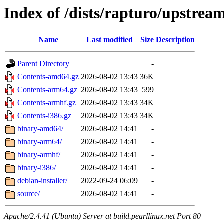
Index of /dists/rapturo/upstrea
Name
Last modified
Size
Description
Parent Directory
-
Contents-amd64.gz
2026-08-02 13:43
36K
Contents-arm64.gz
2026-08-02 13:43
599
Contents-armhf.gz
2026-08-02 13:43
34K
Contents-i386.gz
2026-08-02 13:43
34K
binary-amd64/
2026-08-02 14:41
-
binary-arm64/
2026-08-02 14:41
-
binary-armhf/
2026-08-02 14:41
-
binary-i386/
2026-08-02 14:41
-
debian-installer/
2022-09-24 06:09
-
source/
2026-08-02 14:41
-
Apache/2.4.41 (Ubuntu) Server at build.pearllinux.net Port 80