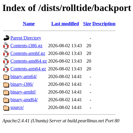
Index of /dists/rolltide/backport
Name
Last modified
Size
Description
Parent Directory
-
Contents-i386.gz
2026-08-02 13:43
20
Contents-armhf.gz
2026-08-02 13:43
20
Contents-amd64.gz
2026-08-02 13:43
20
Contents-arm64.gz
2026-08-02 13:43
20
binary-arm64/
2026-08-02 14:41
-
binary-i386/
2026-08-02 14:41
-
binary-armhf/
2026-08-02 14:41
-
binary-amd64/
2026-08-02 14:41
-
source/
2026-08-02 14:41
-
Apache/2.4.41 (Ubuntu) Server at build.pearllinux.net Port 80