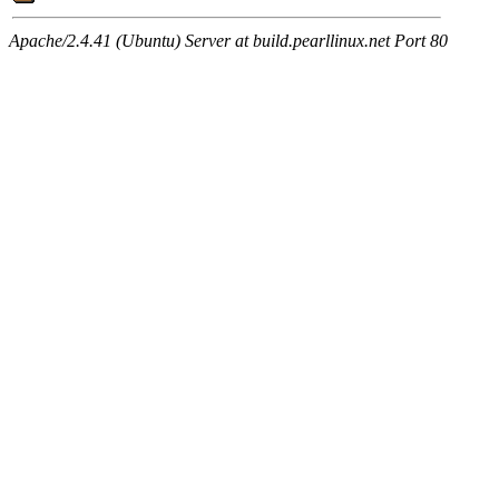
Apache/2.4.41 (Ubuntu) Server at build.pearllinux.net Port 80