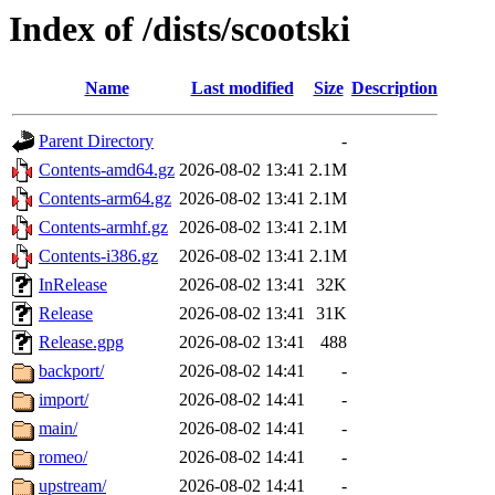
Index of /dists/scootski
Name
Last modified
Size
Description
Parent Directory
-
Contents-amd64.gz
2026-08-02 13:41
2.1M
Contents-arm64.gz
2026-08-02 13:41
2.1M
Contents-armhf.gz
2026-08-02 13:41
2.1M
Contents-i386.gz
2026-08-02 13:41
2.1M
InRelease
2026-08-02 13:41
32K
Release
2026-08-02 13:41
31K
Release.gpg
2026-08-02 13:41
488
backport/
2026-08-02 14:41
-
import/
2026-08-02 14:41
-
main/
2026-08-02 14:41
-
romeo/
2026-08-02 14:41
-
upstream/
2026-08-02 14:41
-