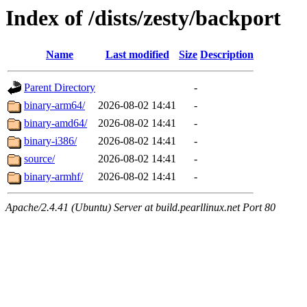
Index of /dists/zesty/backport
Name
Last modified
Size
Description
Parent Directory
-
binary-arm64/
2026-08-02 14:41
-
binary-amd64/
2026-08-02 14:41
-
binary-i386/
2026-08-02 14:41
-
source/
2026-08-02 14:41
-
binary-armhf/
2026-08-02 14:41
-
Apache/2.4.41 (Ubuntu) Server at build.pearllinux.net Port 80