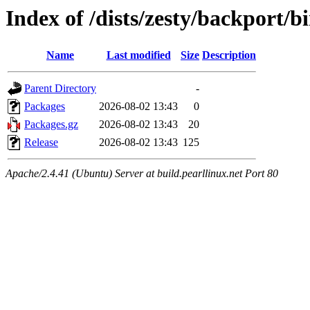
Index of /dists/zesty/backport/b
Name
Last modified
Size
Description
Parent Directory
-
Packages
2026-08-02 13:43
0
Packages.gz
2026-08-02 13:43
20
Release
2026-08-02 13:43
125
Apache/2.4.41 (Ubuntu) Server at build.pearllinux.net Port 80