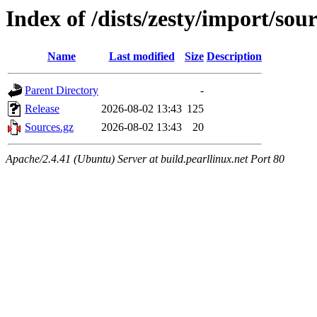
Index of /dists/zesty/import/sou
Name
Last modified
Size
Description
Parent Directory
-
Release
2026-08-02 13:43
125
Sources.gz
2026-08-02 13:43
20
Apache/2.4.41 (Ubuntu) Server at build.pearllinux.net Port 80