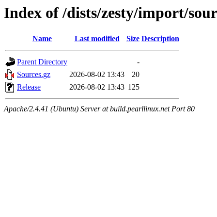
Index of /dists/zesty/import/sou
Name
Last modified
Size
Description
Parent Directory
-
Sources.gz
2026-08-02 13:43
20
Release
2026-08-02 13:43
125
Apache/2.4.41 (Ubuntu) Server at build.pearllinux.net Port 80