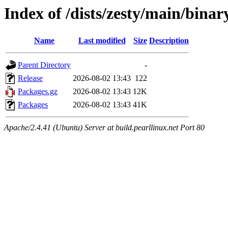
Index of /dists/zesty/main/bina
Name
Last modified
Size
Description
Parent Directory
-
Release
2026-08-02 13:43
122
Packages.gz
2026-08-02 13:43
12K
Packages
2026-08-02 13:43
41K
Apache/2.4.41 (Ubuntu) Server at build.pearllinux.net Port 80