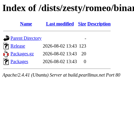
Index of /dists/zesty/romeo/bin
Name
Last modified
Size
Description
Parent Directory
-
Release
2026-08-02 13:43
123
Packages.gz
2026-08-02 13:43
20
Packages
2026-08-02 13:43
0
Apache/2.4.41 (Ubuntu) Server at build.pearllinux.net Port 80