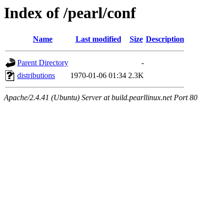
Index of /pearl/conf
Name
Last modified
Size
Description
Parent Directory
-
distributions
1970-01-06 01:34
2.3K
Apache/2.4.41 (Ubuntu) Server at build.pearllinux.net Port 80