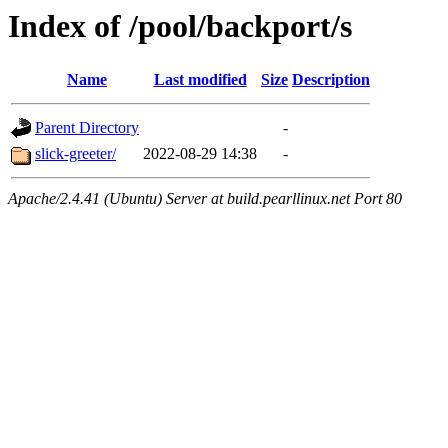
Index of /pool/backport/s
Name
Last modified
Size
Description
Parent Directory
-
slick-greeter/
2022-08-29 14:38
-
Apache/2.4.41 (Ubuntu) Server at build.pearllinux.net Port 80