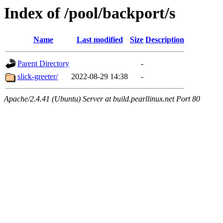
Index of /pool/backport/s
Name
Last modified
Size
Description
Parent Directory
-
slick-greeter/
2022-08-29 14:38
-
Apache/2.4.41 (Ubuntu) Server at build.pearllinux.net Port 80