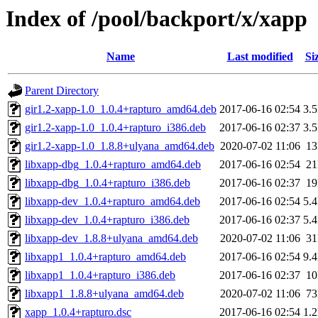
Index of /pool/backport/x/xapp
Name
Last modified
Si
Parent Directory
gir1.2-xapp-1.0_1.0.4+rapturo_amd64.deb
2017-06-16 02:54
3.
gir1.2-xapp-1.0_1.0.4+rapturo_i386.deb
2017-06-16 02:37
3.
gir1.2-xapp-1.0_1.8.8+ulyana_amd64.deb
2020-07-02 11:06
1
libxapp-dbg_1.0.4+rapturo_amd64.deb
2017-06-16 02:54
2
libxapp-dbg_1.0.4+rapturo_i386.deb
2017-06-16 02:37
1
libxapp-dev_1.0.4+rapturo_amd64.deb
2017-06-16 02:54
5.
libxapp-dev_1.0.4+rapturo_i386.deb
2017-06-16 02:37
5.
libxapp-dev_1.8.8+ulyana_amd64.deb
2020-07-02 11:06
3
libxapp1_1.0.4+rapturo_amd64.deb
2017-06-16 02:54
9.
libxapp1_1.0.4+rapturo_i386.deb
2017-06-16 02:37
1
libxapp1_1.8.8+ulyana_amd64.deb
2020-07-02 11:06
7
xapp_1.0.4+rapturo.dsc
2017-06-16 02:54
1.