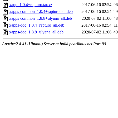
xapp_1.0.4+rapturo.tar.xz
2017-06-16 02:54
9
xapps-common_1.0.4+rapturo_all.deb
2017-06-16 02:54
5.
xapps-common_1.8.8+ulyana_all.deb
2020-07-02 11:06
4
xapps-doc_1.0.4+rapturo_all.deb
2017-06-16 02:54
1
xapps-doc_1.8.8+ulyana_all.deb
2020-07-02 11:06
4
Apache/2.4.41 (Ubuntu) Server at build.pearllinux.net Port 80