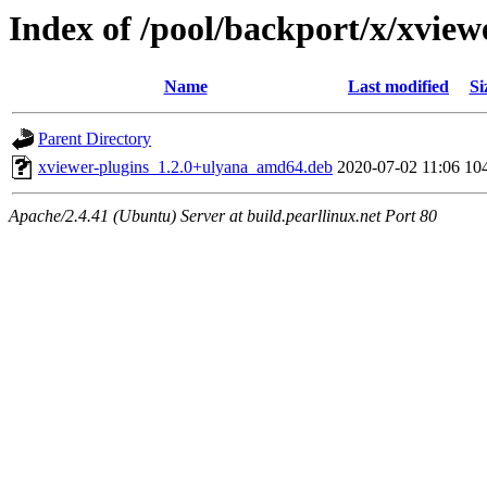
Index of /pool/backport/x/xview
Name
Last modified
Si
Parent Directory
xviewer-plugins_1.2.0+ulyana_amd64.deb
2020-07-02 11:06
10
Apache/2.4.41 (Ubuntu) Server at build.pearllinux.net Port 80