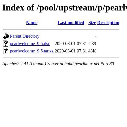
Index of /pool/upstream/p/pear
Name
Last modified
Size
Description
Parent Directory
-
pearlwelcome_9.5.dsc
2020-03-01 07:31
539
pearlwelcome_9.5.tar.xz
2020-03-01 07:31
48K
Apache/2.4.41 (Ubuntu) Server at build.pearllinux.net Port 80