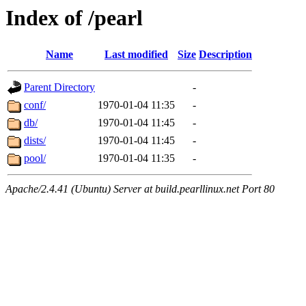
Index of /pearl
Name
Last modified
Size
Description
Parent Directory
-
conf/
1970-01-04 11:35
-
db/
1970-01-04 11:45
-
dists/
1970-01-04 11:45
-
pool/
1970-01-04 11:35
-
Apache/2.4.41 (Ubuntu) Server at build.pearllinux.net Port 80