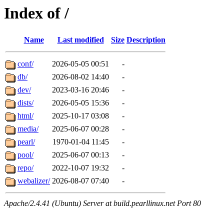
Index of /
Name
Last modified
Size
Description
conf/
2026-05-05 00:51
-
db/
2026-08-02 14:40
-
dev/
2023-03-16 20:46
-
dists/
2026-05-05 15:36
-
html/
2025-10-17 03:08
-
media/
2025-06-07 00:28
-
pearl/
1970-01-04 11:45
-
pool/
2025-06-07 00:13
-
repo/
2022-10-07 19:32
-
webalizer/
2026-08-07 07:40
-
Apache/2.4.41 (Ubuntu) Server at build.pearllinux.net Port 80