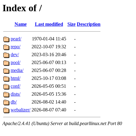
Index of /
Name
Last modified
Size
Description
pearl/
1970-01-04 11:45
-
repo/
2022-10-07 19:32
-
dev/
2023-03-16 20:46
-
pool/
2025-06-07 00:13
-
media/
2025-06-07 00:28
-
html/
2025-10-17 03:08
-
conf/
2026-05-05 00:51
-
dists/
2026-05-05 15:36
-
db/
2026-08-02 14:40
-
webalizer/
2026-08-07 07:40
-
Apache/2.4.41 (Ubuntu) Server at build.pearllinux.net Port 80