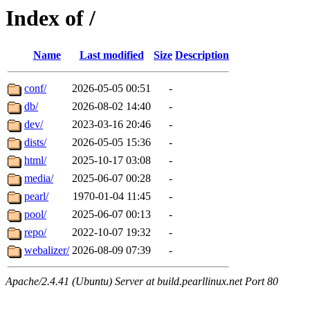
Index of /
Name
Last modified
Size
Description
conf/
2026-05-05 00:51
-
db/
2026-08-02 14:40
-
dev/
2023-03-16 20:46
-
dists/
2026-05-05 15:36
-
html/
2025-10-17 03:08
-
media/
2025-06-07 00:28
-
pearl/
1970-01-04 11:45
-
pool/
2025-06-07 00:13
-
repo/
2022-10-07 19:32
-
webalizer/
2026-08-09 07:39
-
Apache/2.4.41 (Ubuntu) Server at build.pearllinux.net Port 80